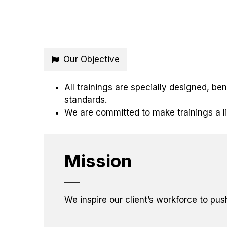
Our Objective
All trainings are specially designed, b
standards.
We are committed to make trainings a l
Mission
We inspire our client’s workforce to pus