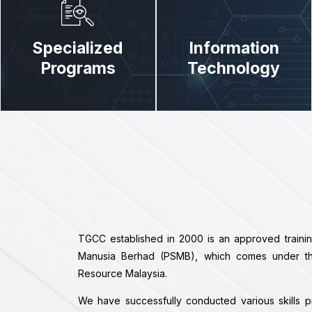
Specialized
Information
Programs
Technology
TGCC established in 2000 is an approved train
Manusia Berhad (PSMB), which comes under the 
Resource Malaysia.
We have successfully conducted various skills 