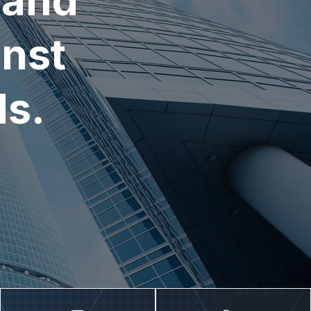
 and
nst
ds.