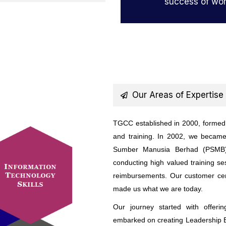
success of wor
Our Areas of Expertise
TGCC established in 2000, formed b
and training. In 2002, we becam
Sumber Manusia Berhad (PSMB),
conducting high valued training s
reimbursements. Our customer cent
made us what we are today.
Our journey started with offeri
embarked on creating Leadership E