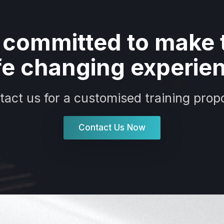
 committed to make t
ife changing experie
tact us for a customised training propo
Contact Us Now