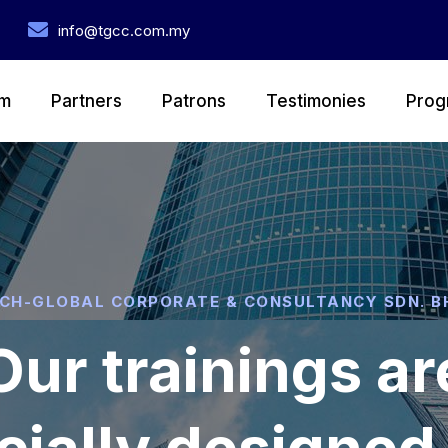
info@tgcc.com.my
m
Partners
Patrons
Testimonies
Prog
CH-GLOBAL CORPORATE & CONSULTANCY SDN. B
Our trainings ar