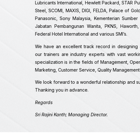
Lubricants International, Hewlett Packard, STAR P
Steel, SCOMI, MAXIS, DIGI, FELDA, Palace of Gol
Panasonic, Sony Malaysia, Kementerian Sumber A
Jabatan Pembangunan Wanita, PKNS, Haworth, K
Federal Hotel International and various SMI’s.
We have an excellent track record in designing 
our trainers are industry experts with vast work
specialization is in the fields of Management, Ope
Marketing, Customer Service, Quality Management 
We look forward to a wonderful relationship and su
Thanking you in advance.
Regards
Sri Rajini Kanth; Managing Director.