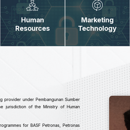
Human
Marketing
Resources
Technology
ing provider under Pembangunan Sumber
jurisdiction of the Ministry of Human
programmes for BASF Petronas, Petronas