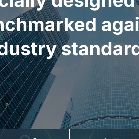
cially designed
nchmarked agai
dustry standar