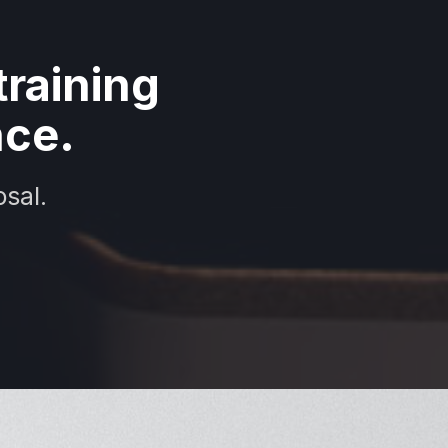
raining
nce.
sal.