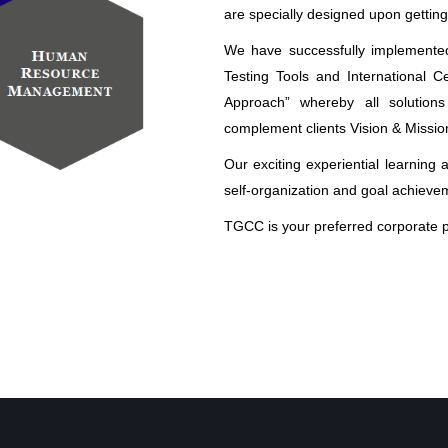
are specially designed upon getting
We have successfully implemente
Testing Tools and International C
Approach” whereby all solutions
complement clients Vision & Missio
Our exciting experiential learning 
self-organization and goal achieve
TGCC is your preferred corporate p